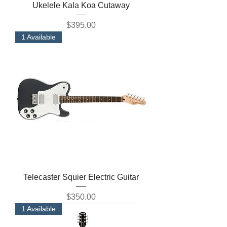
Ukelele Kala Koa Cutaway
Price
$395.00
1 Available
Telecaster Squier Electric Guitar
Price
$350.00
1 Available