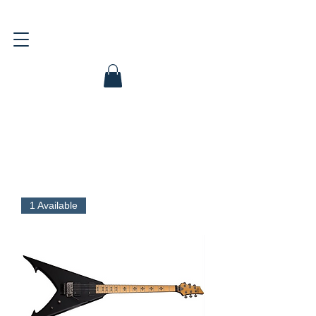
1 Available