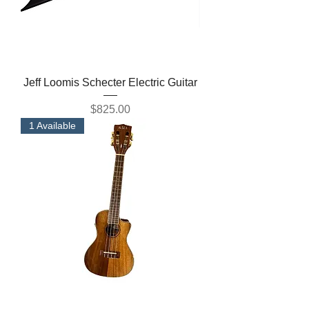
Jeff Loomis Schecter Electric Guitar
Price
$825.00
1 Available