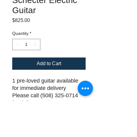
Schecter Electric
Guitar
Price
$825.00
Quantity
*
Add to Cart
1 pre-loved guitar available
for immediate delivery
Please call (508) 325-0714
for delivery and payment
details