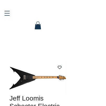
Jeff Loomis