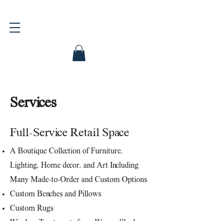
Services
Full-Service Retail Space
A Boutique Collection of Furniture,
Lighting, Home decor, and Art Including
Many Made-to-Order and Custom Options
Custom Benches and Pillows
Custom Rugs