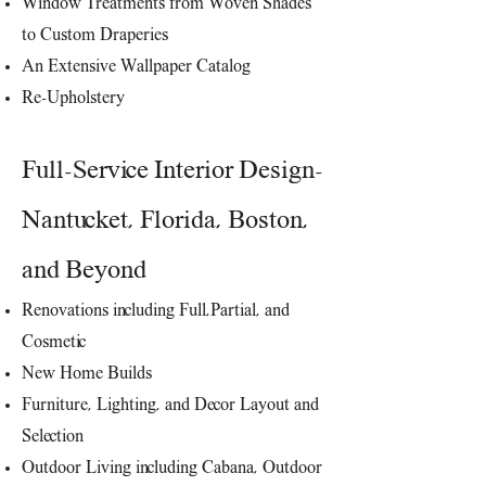
Window Treatments from Woven Shades
to Custom Draperies
An Extensive Wallpaper Catalog
Re-Upholstery
Full-Service Interior Design-
Nantucket, Florida, Boston,
and Beyond
Renovations including Full,Partial, and
Cosmetic
New Home Builds
Furniture, Lighting, and Decor Layout and
Selection
Outdoor
Living
including Cabana, Outdoor