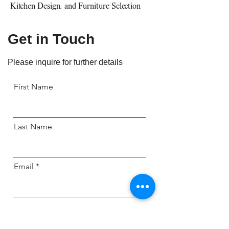
Kitchen Design, and Furniture Selection
Get in Touch
Please inquire for further details
First Name
Last Name
Email
Send