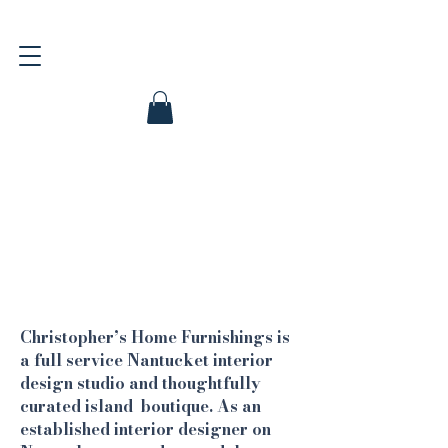
Christopher’s Home Furnishings is
a full service Nantucket interior
design studio and thoughtfully
curated island boutique. As an
established interior designer on