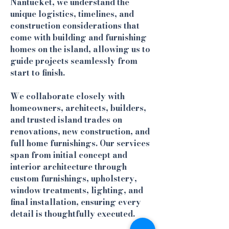
Nantucket, we understand the
unique logistics, timelines, and
construction considerations that
come with building and furnishing
homes on the island, allowing us to
guide projects seamlessly from
start to finish.
We collaborate closely with
homeowners, architects, builders,
and trusted island trades on
renovations, new construction, and
full home furnishings. Our services
span from initial concept and
interior architecture through
custom furnishings, upholstery,
window treatments, lighting, and
final installation, ensuring every
detail is thoughtfully executed.