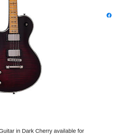
Guitar in Dark Cherry available for