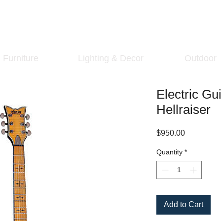
Furniture
Lighting & Decor
Outdoor
Electric Gu
Hellraiser
Price
$950.00
Quantity
*
Add to Cart