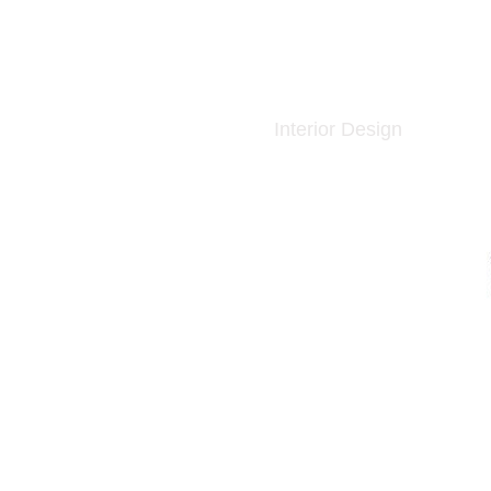
Interior Design