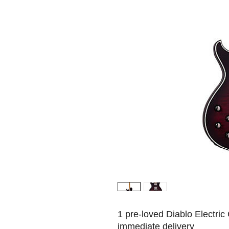
1 pre-loved Diablo Electric 
immediate delivery