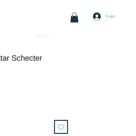
Login
More
itar Schecter