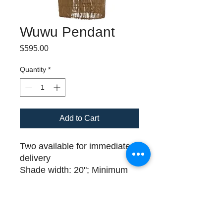
Wuwu Pendant
Price
$595.00
Quantity
*
Add to Cart
Two available for immediate
delivery
Shade width: 20"; Minimum
Height 44"
Please call (508) 325-0714