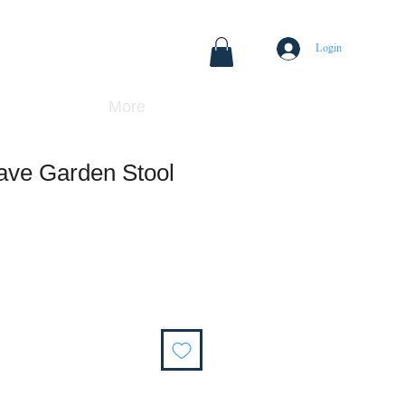
Login
More
ve Garden Stool