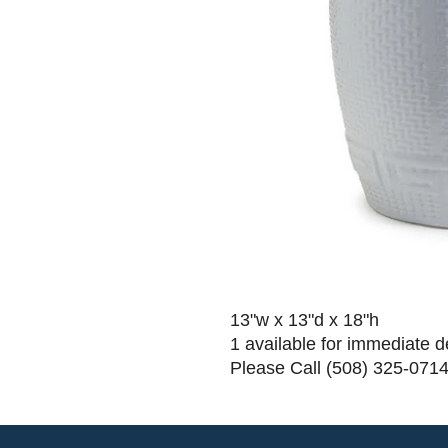
13"w x 13"d x 18"h
1 available for immediate d
Please Call (508) 325-0714