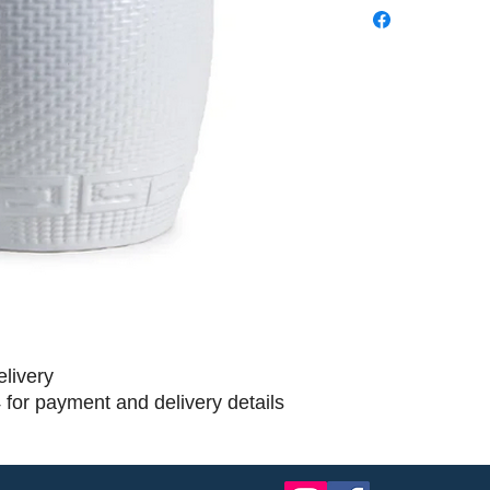
elivery
 for payment and delivery details