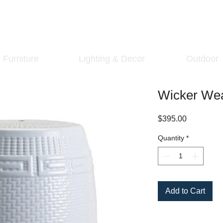
Furniture
Lighting & Decor
Outdoor
Wicker Wea
Price
$395.00
Quantity
*
Add to Cart