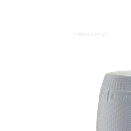
Interior Design