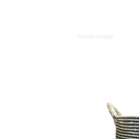
Interior Design