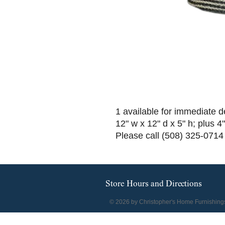
1 available for immediate d
12" w x 12" d x 5" h; plus 4
Please call (508) 325-0714 
Store Hours and Directions
© 2026 by Christopher's Home Furnishing