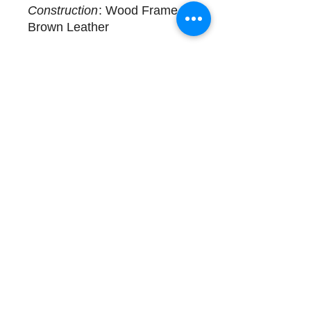
Construction
: Wood Frame,
Brown Leather
Delivery
One available for immediate
delivery as shown.
Complimentary design
assistance and white glove
services. Please call (508)
325-0714 for more details.