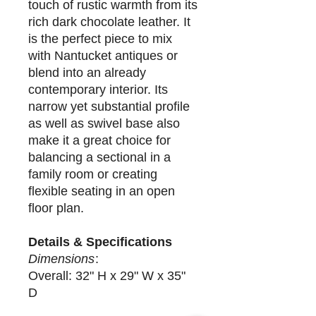
touch of rustic warmth from its
rich dark chocolate leather. It
is the perfect piece to mix
with Nantucket antiques or
blend into an already
contemporary interior. Its
narrow yet substantial profile
as well as swivel base also
make it a great choice for
balancing a sectional in a
family room or creating
flexible seating in an open
floor plan.
Details & Specifications
Dimensions
:
Overall: 32" H x 29" W x 35"
D