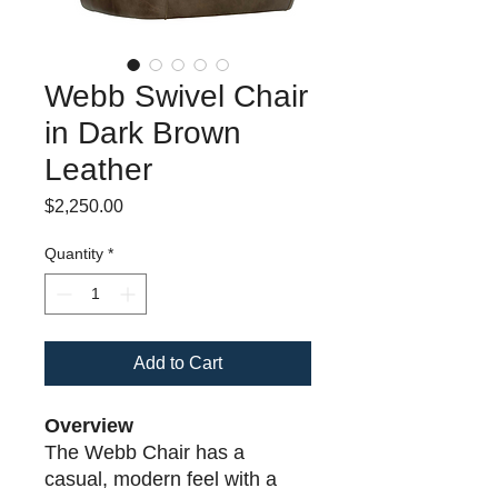
Webb Swivel Chair
in Dark Brown
Leather
Price
$2,250.00
Quantity
*
Add to Cart
Overview
The Webb Chair has a
casual, modern feel with a