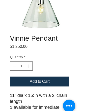
Vinnie Pendant
Price
$1,250.00
Quantity
*
Add to Cart
11" dia x 15: h with a 2' chain
length
1 available for immediate