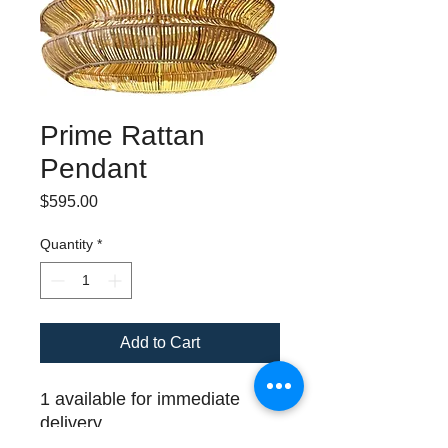
Prime Rattan
Pendant
Price
$595.00
Quantity
*
Add to Cart
1 available for immediate
delivery
Shade width: 24" ; Minimum