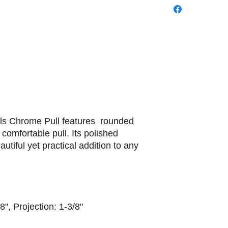
ils Chrome Pull features rounded
 comfortable pull. Its polished
utiful yet practical addition to any
8", Projection: 1-3/8"