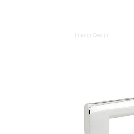
Interior Design