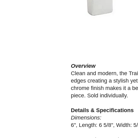
Overview
Clean and modern, the Tra
edges creating a stylish yet
chrome finish makes it a bea
piece. Sold individually.
Details & Specifications
Dimensions:
6", Length: 6 5/8", Width: 5/