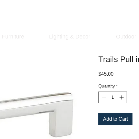
Furniture
Lighting & Decor
Outdoor
Trails Pull
Price
$45.00
Quantity
*
Add to Cart