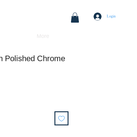
Login
More
 in Polished Chrome