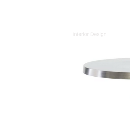
Interior Design