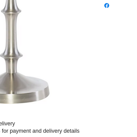
elivery
 for payment and delivery details