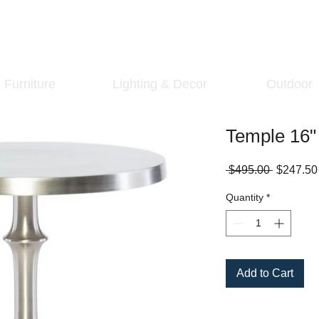
Furniture
Lighting & Decor
Outdoor
Temple 16"
Regular
 $495.00 
$247.50
Price
Quantity
*
Add to Cart