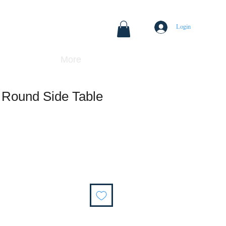
Login
More
 Round Side Table
Sale
Price