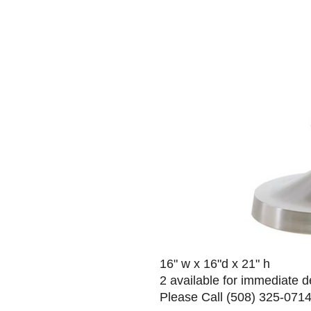
16" w x 16"d x 21" h
2 available for immediate d
Please Call (508) 325-0714