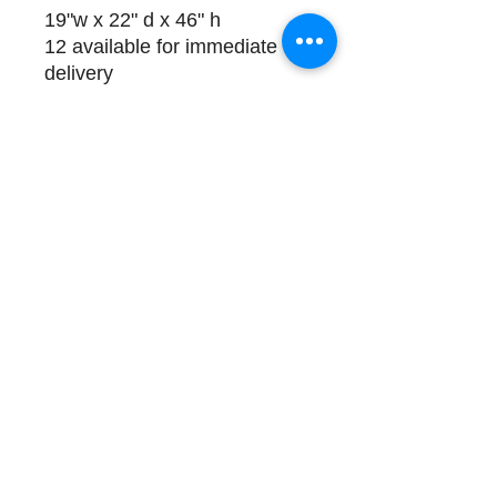
19"w x 22" d x 46" h
12 available for immediate
delivery
Please Call (508) 325-0714
for payment and delivery
details
Store Hours and Directions
Contact
About