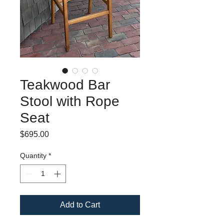
Teakwood Bar
Stool with Rope
Seat
Price
$695.00
Quantity
*
Add to Cart