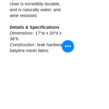
chair is incredibly durable,
and is naturally water, and
wine resistant.
Details & Specifications
Dimensions
: 17"w x 20"d x
38"h
Construction
: teak hardwood
batyline mesh fabric
Delivery
6 available for immediate
delivery. Complimentary
design assistance and white
glove services. Please call
(508) 325-0714 for more
details.