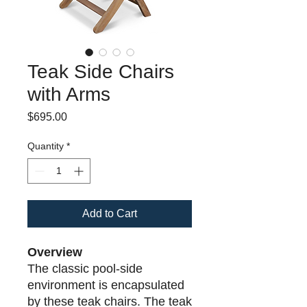
Teak Side Chairs
with Arms
Price
$695.00
Quantity
*
Add to Cart
Overview
The classic pool-side
environment is encapsulated
by these teak chairs. The teak