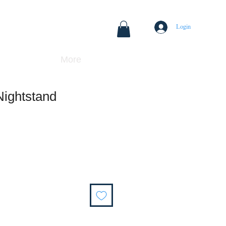
Login
More
Nightstand