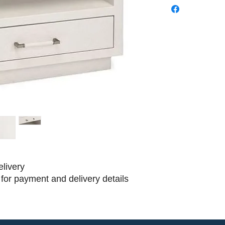
elivery
for payment and delivery details