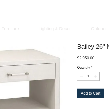
Furniture
Lighting & Decor
Outdoor
Bailey 26" 
Price
$2,950.00
Quantity
*
Add to Cart