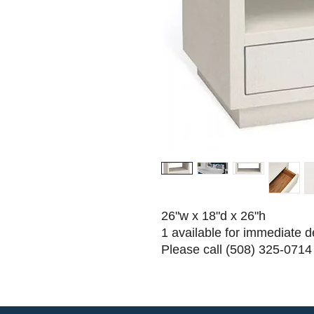
26"w x 18"d x 26"h
1 available for immediate d
Please call (508) 325-0714 