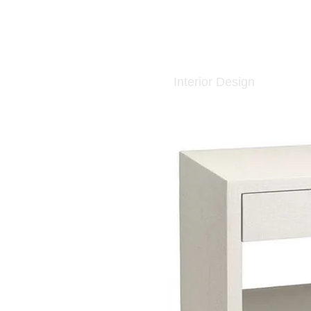
Interior Design