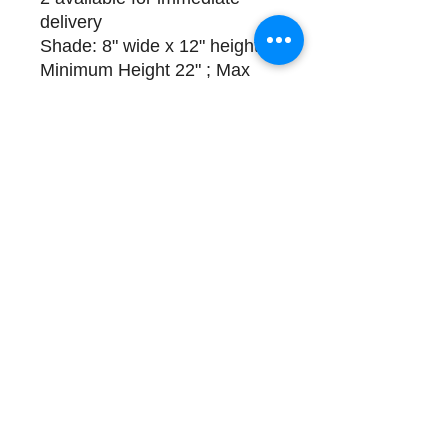
delivery
Shade: 8" wide x 12" height ;
Minimum Height 22" ; Max
Height: 52"
Please call (508) 325-0714
for payment and delivery
options
Store Hours and Directions
Contact
About