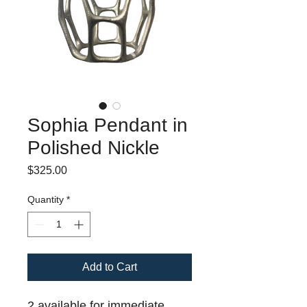
Sophia Pendant in
Polished Nickle
Price
$325.00
Quantity
*
Add to Cart
2 available for immediate