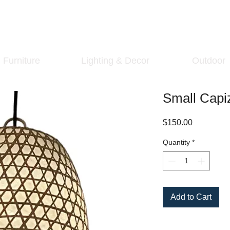
Furniture
Lighting & Decor
Outdoor
Small Capi
Price
$150.00
Quantity
*
Add to Cart