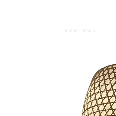
Interior Design