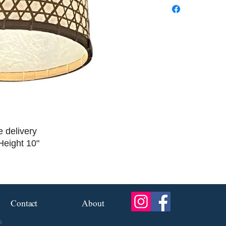
e delivery
Height 10"
Contact
About
s