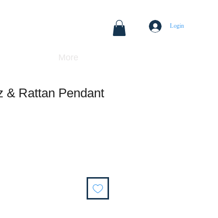
Login
More
z & Rattan Pendant