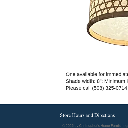
One available for immediat
Shade width: 8"; Minimum 
Please call (508) 325-0714
Store Hours and Directions
© 2026 by Christopher's Home Furnishing