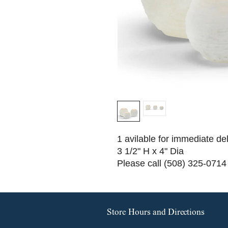
1 avilable for immediate de
3 1/2" H x 4" Dia
Please call (508) 325-0714 
Store Hours and Directions