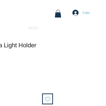
Login
More
a Light Holder