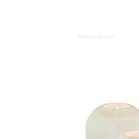
Interior Design