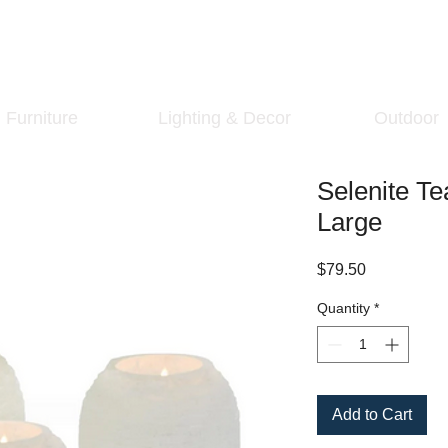
Furniture
Lighting & Decor
Outdoor
Selenite Te
Large
Price
$79.50
Quantity
*
Add to Cart