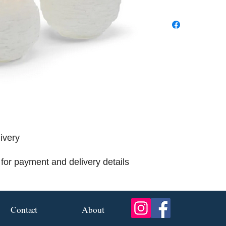
livery
for payment and delivery details
Contact
About