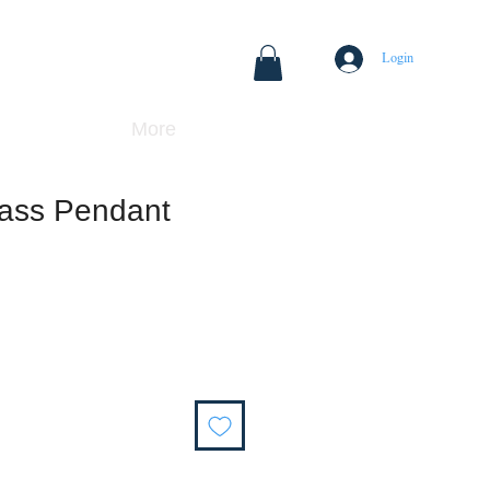
Login
More
rass Pendant