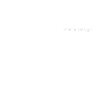
Interior Design