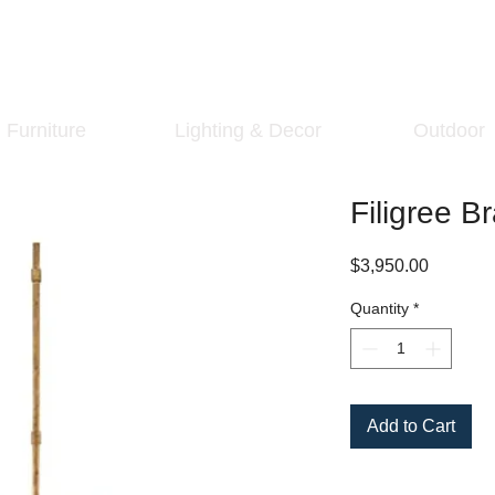
Furniture
Lighting & Decor
Outdoor
Filigree B
Price
$3,950.00
Quantity
*
Add to Cart