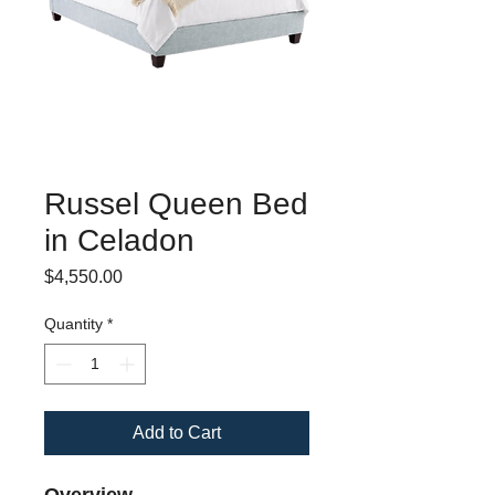
Russel Queen Bed
in Celadon
Price
$4,550.00
Quantity
*
Add to Cart