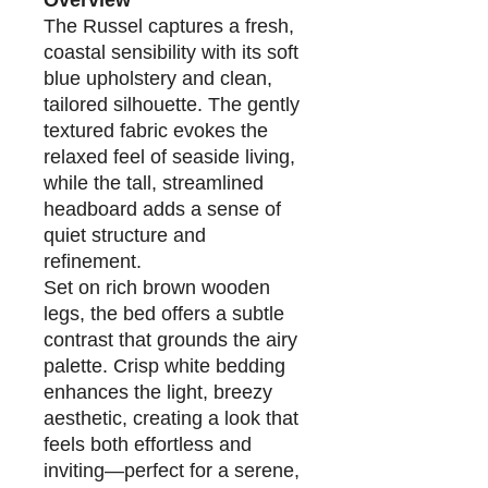
Overview
The Russel captures a fresh,
coastal sensibility with its soft
blue upholstery and clean,
tailored silhouette. The gently
textured fabric evokes the
relaxed feel of seaside living,
while the tall, streamlined
headboard adds a sense of
quiet structure and
refinement.
Set on rich brown wooden
legs, the bed offers a subtle
contrast that grounds the airy
palette. Crisp white bedding
enhances the light, breezy
aesthetic, creating a look that
feels both effortless and
inviting—perfect for a serene,