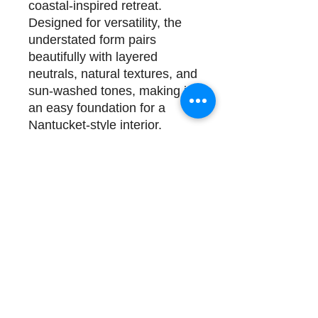
coastal-inspired retreat.
Designed for versatility, the
understated form pairs
beautifully with layered
neutrals, natural textures, and
sun-washed tones, making it
an easy foundation for a
Nantucket-style interior.
Details & Specifications
Dimensions
: 64W x 86D x
62.5H
Construction
: Solid Oak and
Performance Fabric; Requires
a box spring
Delivery
1 available for immediate
delivery. Complimentary
design assistance and white