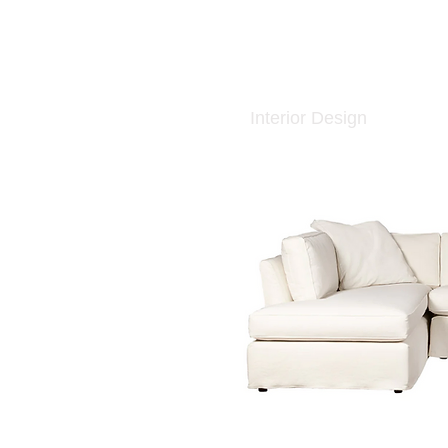
Interior Design