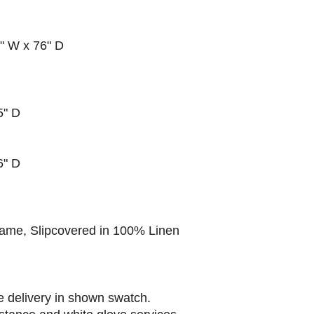
3" W x 76" D
5" D
76" D
ame, Slipcovered in 100% Linen
e delivery in shown swatch.