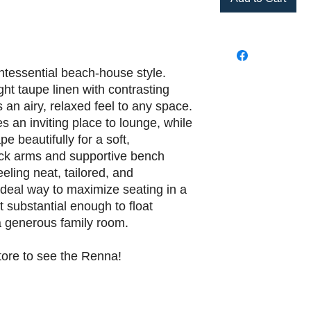
ntessential beach-house style.
ight taupe linen with contrasting
s an airy, relaxed feel to any space.
 an inviting place to lounge, while
e beautifully for a soft,
ack arms and supportive bench
ling neat, tailored, and
n ideal way to maximize seating in a
t substantial enough to float
 a generous family room.
tore to see the Renna!