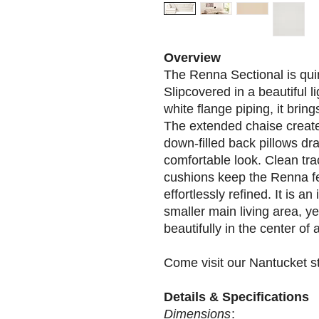
Overview
The Renna Sectional is qui
Slipcovered in a beautiful l
white flange piping, it bring
The extended chaise creates
down-filled back pillows drap
comfortable look. Clean tr
cushions keep the Renna fee
effortlessly refined. It is a
smaller main living area, ye
beautifully in the center of
Come visit our Nantucket s
Details & Specifications
Dimensions
: