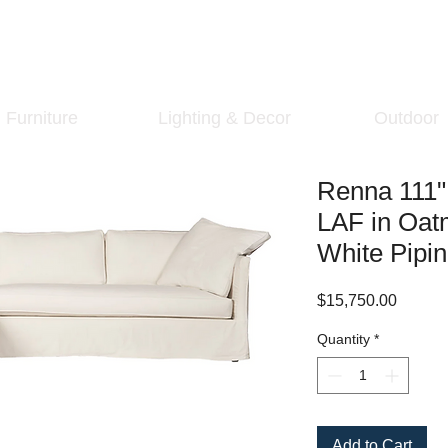
Furniture
Lighting & Decor
Outdoor
Renna 111" 
LAF in Oat
White Pipi
Price
$15,750.00
Quantity
*
Add to Cart