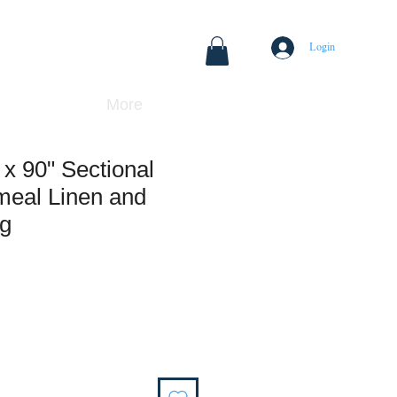
Login
More
x 90" Sectional
meal Linen and
ng