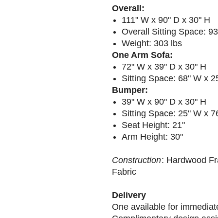
Overall:
111" W x 90" D x 30" H
Overall Sitting Space: 9
Weight: 303 lbs
One Arm Sofa:
72" W x 39" D x 30" H
Sitting Space: 68" W x 2
Bumper:
39" W x 90" D x 30" H
Sitting Space: 25" W x 
Seat Height: 21"
Arm Height: 30"
Construction
: Hardwood Fr
Fabric
Delivery
One available for immediat