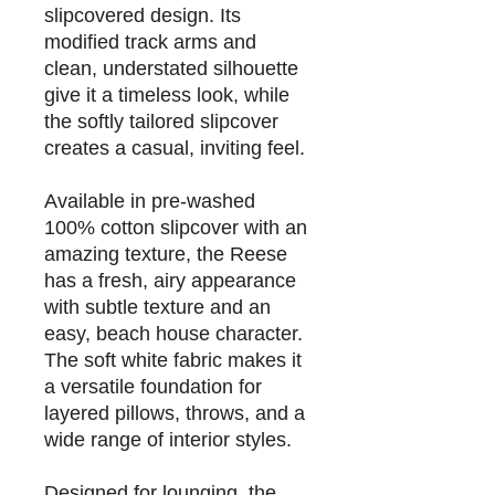
slipcovered design. Its
modified track arms and
clean, understated silhouette
give it a timeless look, while
the softly tailored slipcover
creates a casual, inviting feel.
Available in pre-washed
100% cotton slipcover with an
amazing texture
, the Reese
has a fresh, airy appearance
with subtle texture and an
easy, beach house character.
The soft white fabric makes it
a versatile foundation for
layered pillows, throws, and a
wide range of interior styles.
Designed for lounging, the