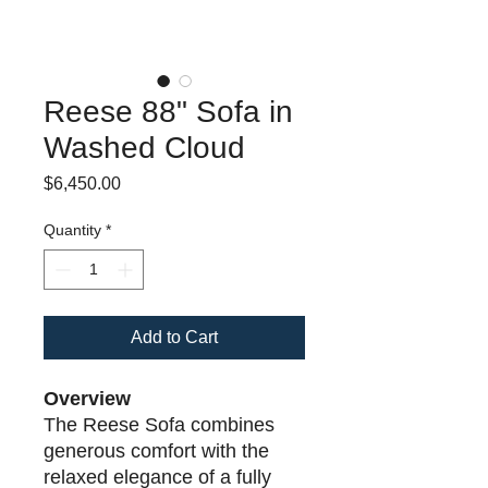
Reese 88" Sofa in
Washed Cloud
Price
$6,450.00
Quantity
*
Add to Cart
Overview
The Reese Sofa combines
generous comfort with the
relaxed elegance of a fully