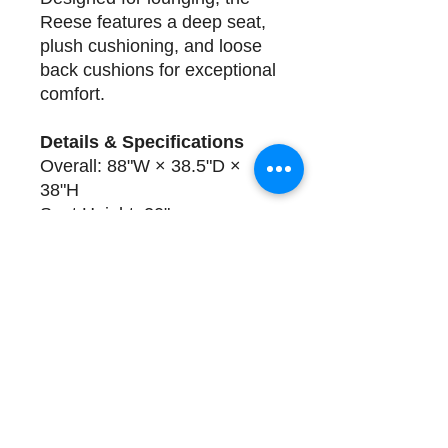
Reese features a deep seat,
plush cushioning, and loose
back cushions for exceptional
comfort.
Details & Specifications
Overall: 88"W × 38.5"D ×
38"H
Seat Height: 20"
Seat Depth: 24"
Arm Height: 27.5"
Construction
: Solid Hardwood
Frame, 8-Way Hand Tye, Slip
covered Pre-Washed Cotton
Delivery
One available in shown fabric.