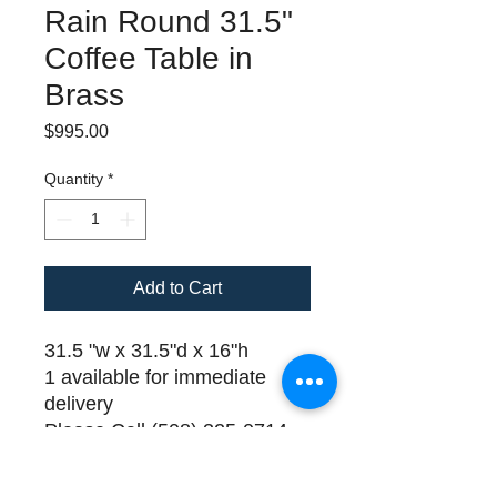
Rain Round 31.5"
Coffee Table in
Brass
Price
$995.00
Quantity
*
Add to Cart
31.5 "w x 31.5"d x 16"h
1 available for immediate
delivery
Please Call (508) 325-0714
for payment and delivery
details