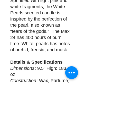
Sprinkled with light pink and
white fragments, the White
Pearls scented candle is
inspired by the perfection of
the pearl, also known as
“tears of the gods.” The Max
24 has 400 hours of burn
time. White pearls has notes
of orchid, freesia, and musk.
Details & Specifications
Dimensions
: 9.5" High; 183
oz
Construction
: Wax, Parfume,
Glass
Delivery
2 available for purchase.
Complimentary design