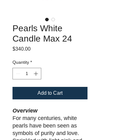
Pearls White
Candle Max 24
Price
$340.00
Quantity
*
Add to Cart
Overview
For many centuries, white
pearls have been seen as
symbols of purity and love.