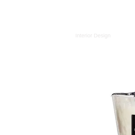
Interior Design