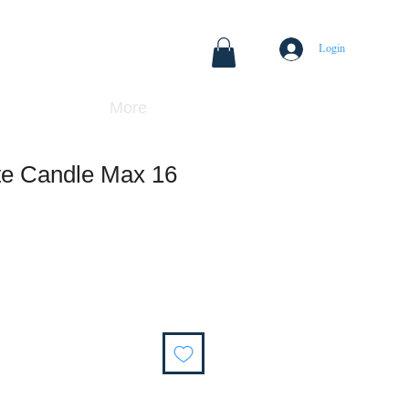
Login
More
te Candle Max 16