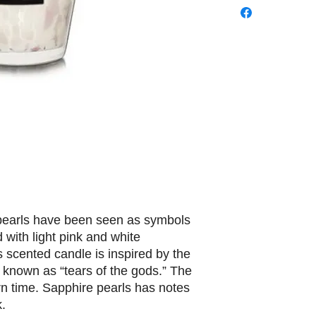
 pearls have been seen as symbols
d with light pink and white
 scented candle is inspired by the
o known as “tears of the gods.” The
n time. Sapphire pearls has notes
k.