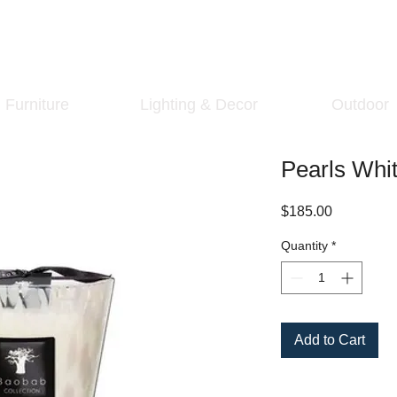
Furniture
Lighting & Decor
Outdoor
Pearls Whi
Price
$185.00
Quantity
*
Add to Cart