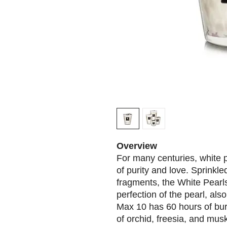
Overview
For many centuries, white
of purity and love. Sprinkle
fragments, the White Pearls
perfection of the pearl, als
Max 10 has 60 hours of bur
of orchid, freesia, and mus