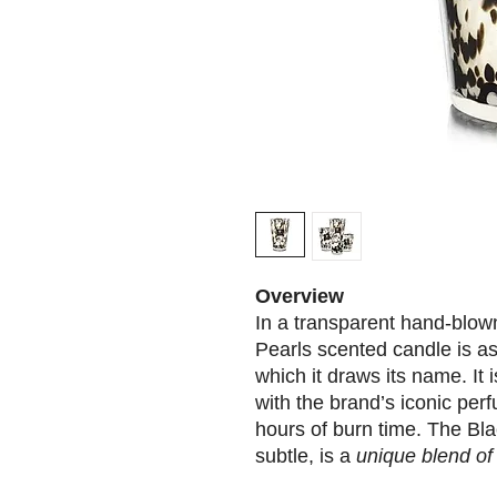
Overview
In a transparent hand-blown
Pearls scented candle is as
which it draws its name. It 
with the brand’s iconic pe
hours of burn time. The Bla
subtle, is a
unique blend of