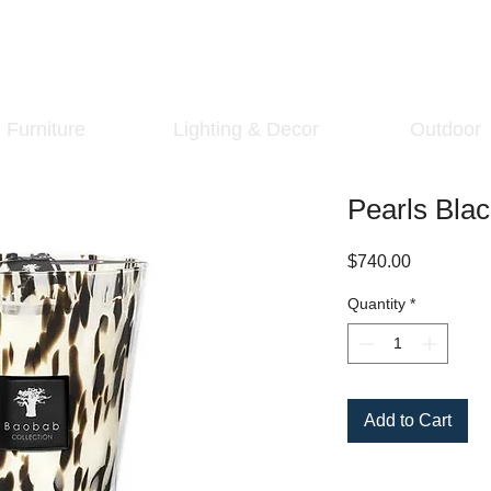
Furniture
Lighting & Decor
Outdoor
Pearls Bla
Price
$740.00
Quantity
*
Add to Cart