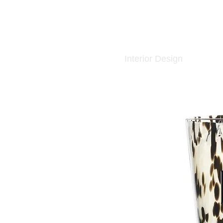
Interior Design