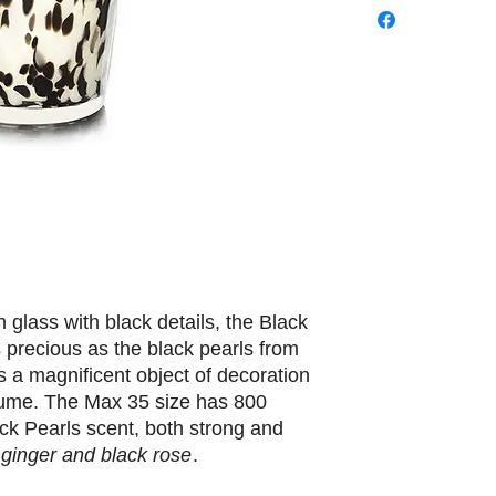
 glass with black details, the Black
 precious as the black pearls from
is a magnificent object of decoration
rfume. The Max 35 size has 800
ck Pearls scent, both strong and
 ginger and black rose
.