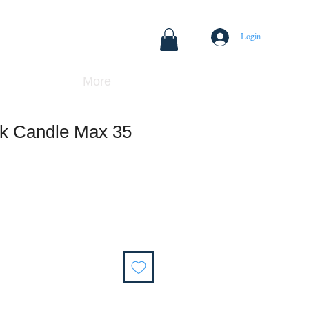
Login
More
ck Candle Max 35