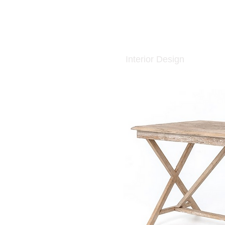
Interior Design