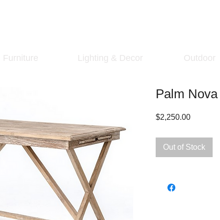
Furniture
Lighting & Decor
Outdoor
Palm Nova 
Price
$2,250.00
Out of Stock