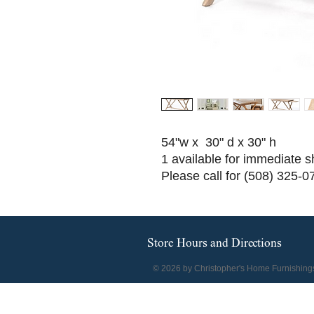
54"w x 30" d x 30" h
1 available for immediate s
Please call for (508) 325-0
Store Hours and Directions
© 2026 by Christopher's Home Furnishing