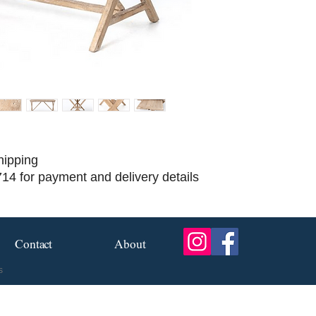
hipping
714 for payment and delivery details
Contact
About
s