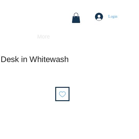
Login
More
Desk in Whitewash