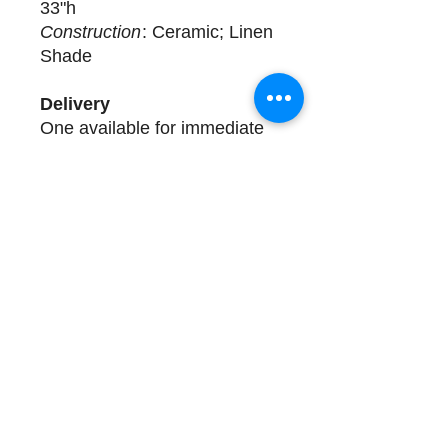
33"h
Construction
: Ceramic; Linen
Shade
Delivery
One available for immediate
delivery. Complimentary
design assistance and white
glove services. Please call
(508) 325-0714 for more
details.
Store Hours and Directions
Contact