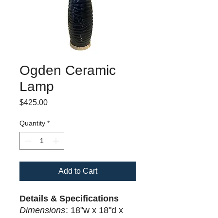
Ogden Ceramic
Lamp
Price
$425.00
Quantity
*
Add to Cart
Details & Specifications
Dimensions
: 18"w x 18"d x