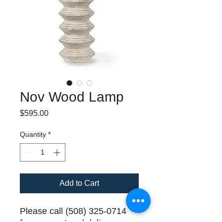
Nov Wood Lamp
Price
$595.00
Quantity
*
Add to Cart
Please call (508) 325-0714