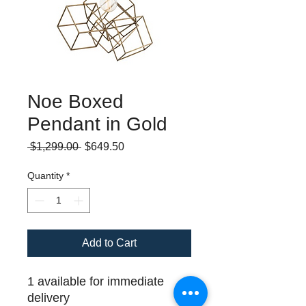
Noe Boxed
Pendant in Gold
Regular
Sale
 $1,299.00 
$649.50
Price
Price
Quantity
*
Add to Cart
1 available for immediate
delivery