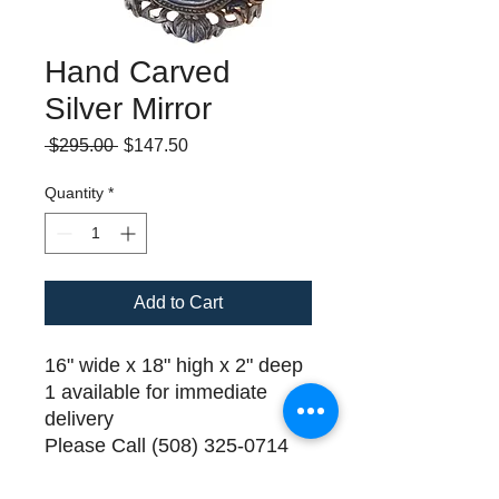
Hand Carved
Silver Mirror
Regular
Sale
 $295.00 
$147.50
Price
Price
Quantity
*
Add to Cart
16" wide x 18" high x 2" deep
1 available for immediate
delivery
Please Call (508) 325-0714
for payment and delivery