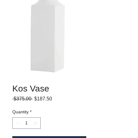
Kos Vase
Regular
Sale
 $375.00 
$187.50
Price
Price
Quantity
*