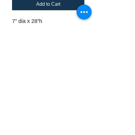
Add to Cart
7" dia x 28"h
1 available for immediate
delivery
Please call (508) 325-0714
for payment and delivery
details
Store Hours and Directions
Contact
About