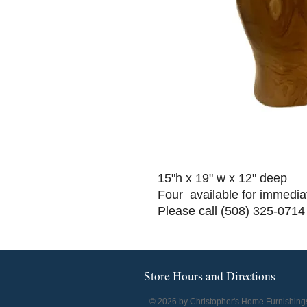
15"h x 19" w x 12" deep
Four available for immedia
Please call (508) 325-0714
Store Hours and Directions
© 2026 by Christopher's Home Furnishing