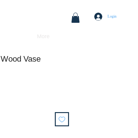
Login
More
k Wood Vase