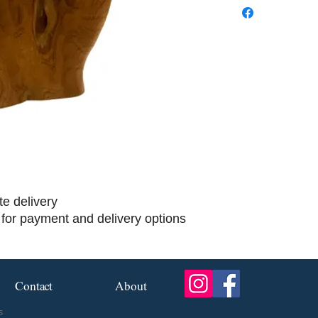
te delivery
 for payment and delivery options
Contact
About
s