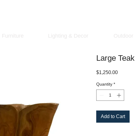
Furniture
Lighting & Decor
Outdoor
Large Tea
Price
$1,250.00
Quantity
*
Add to Cart