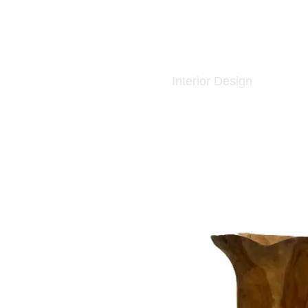
Interior Design