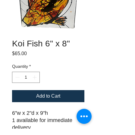
Koi Fish 6" x 8"
Price
$65.00
Quantity
*
Add to Cart
6"w x 2"d x 9"h
1 available for immediate
delivery
Please call (508) 325-0714