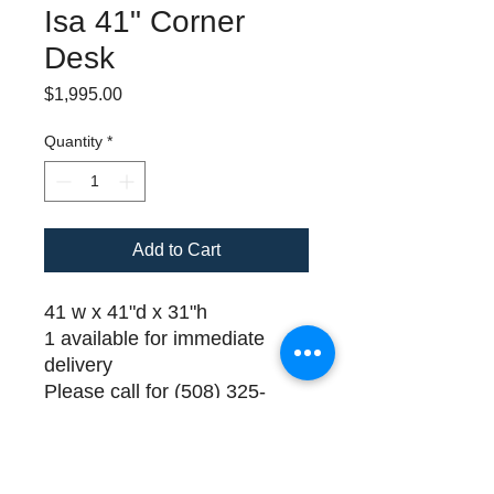
Isa 41" Corner
Desk
Price
$1,995.00
Quantity
*
Add to Cart
41 w x 41"d x 31"h
1 available for immediate
delivery
Please call for (508) 325-
0714 for payment and
delivery details