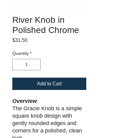
River Knob in
Polished Chrome
Price
$31.50
Quantity
*
Add to Cart
Overview
The Gracie Knob is a simple
square knob design with
gently rounded edges and
corners for a polished, clean