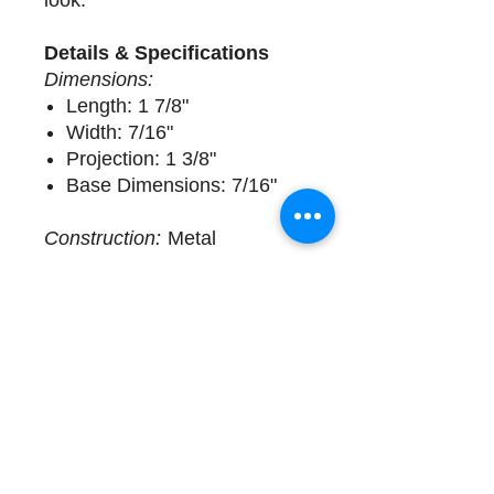
look.
Details & Specifications
Dimensions:
Length: 1 7/8"
Width: 7/16"
Projection: 1 3/8"
Base Dimensions: 7/16"
Construction:
Metal
Delivery
1 available. Sold Individually.
Complimentary design
assistance and white glove
services. Please call (508)
325-0714 for more details.