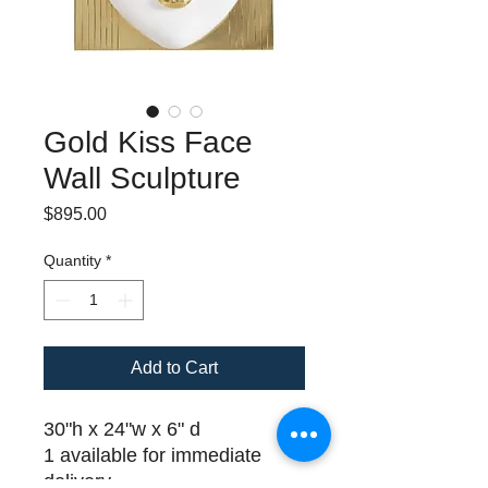
Gold Kiss Face
Wall Sculpture
Price
$895.00
Quantity
*
Add to Cart
30"h x 24"w x 6" d
1 available for immediate
delivery