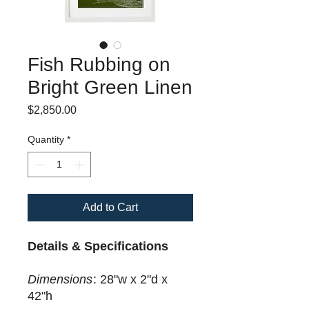
Fish Rubbing on
Bright Green Linen
Price
$2,850.00
Quantity
*
Add to Cart
Details & Specifications
Dimensions
: 28"w x 2"d x
42"h