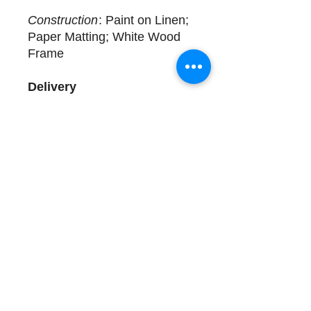
Construction
: Paint on Linen;
Paper Matting; White Wood
Frame
Delivery
Available for immediate
delivery. Complimentary
design assistance and white
glove services. Please call
(508) 325-0714 for more
details.
Store Hours and Directions
Contact