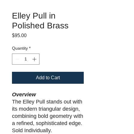
Elley Pull in
Polished Brass
Price
$95.00
Quantity
*
Add to Cart
Overview
The Elley Pull stands out with
its modern triangular design,
combining bold geometry with
a refined, sophisticated edge.
Sold Individually.