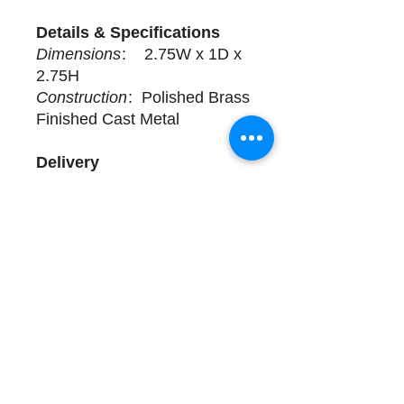
Details & Specifications
Dimensions
: 2.75W x 1D x
2.75H
Construction
: Polished Brass
Finished Cast Metal
Delivery
4 available for purchase. Sold
Individually. Complimentary
design assistance and white
glove services. Please call
(508) 325-0714 for more
details.