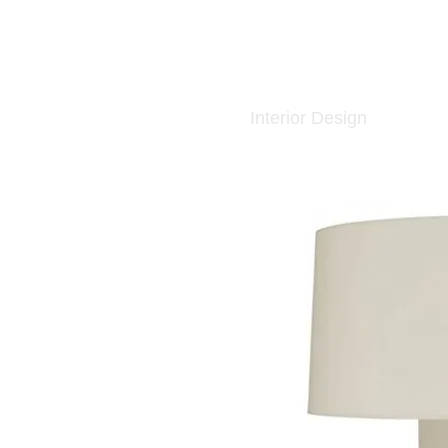
Interior Design