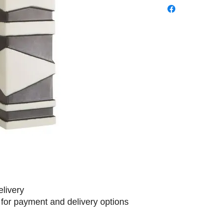
elivery
 for payment and delivery options