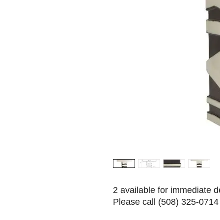
2 available for immediate d
Please call (508) 325-0714