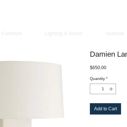
Furniture
Lighting & Decor
Outdoor
Damien La
Price
$650.00
Quantity
*
Add to Cart