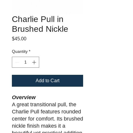
Charlie Pull in
Brushed Nickle
Price
$45.00
Quantity
*
Add to Cart
Overview
A great transitional pull, the
Charlie Pull features rounded
center for comfort. Its brushed
nickle finish makes it a