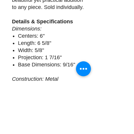
beautiful yet practical addition
to any piece. Sold individually.
Details & Specifications
Dimensions:
Centers: 6"
Length: 6 5/8"
Width: 5/8"
Projection: 1 7/16"
Base Dimensions: 9/16"
Construction: Metal
Delivery
2 available. Sold Individually.
Complimentary design
assistance and white glove
services. Please call (508)
325-0714 for more details.