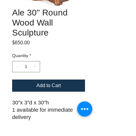
Ale 30" Round
Wood Wall
Sculpture
Price
$650.00
Quantity
*
Add to Cart
30"x 3"d x 30"h
1 available for immediate
delivery
Please call (508) 325-0714
for payment and delivery