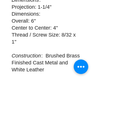
Dimensions
:
Projection: 1-1/4"
Dimensions:
Overall: 6"
Center to Center: 4"
Thread / Screw Size: 8/32 x
1"
Construction
: Brushed Brass
Finished Cast Metal and
White Leather
Delivery
1 available for purchase. Sold
Individually. Complimentary
design assistance and white
glove services. Please call
(508) 325-0714 for more
details.