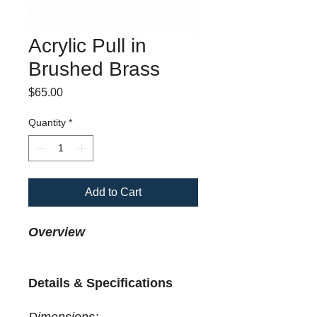
Acrylic Pull in
Brushed Brass
Price
$65.00
Quantity
*
Add to Cart
Overview
Details & Specifications