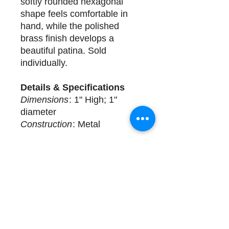
softly rounded hexagonal
shape feels comfortable in
hand, while the polished
brass finish develops a
beautiful patina. Sold
individually.
Details & Specifications
Dimensions
: 1" High; 1"
diameter
Construction
: Metal
Delivery
29 available for purchase.
Sold Individually.
Complimentary design
assistance and white glove
services. Please call (508)
325-0714 for more details.