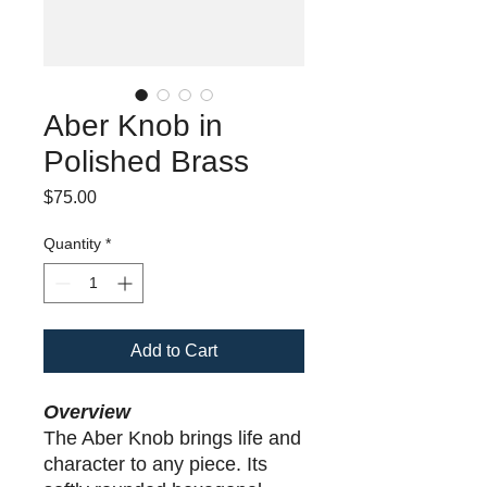
Aber Knob in
Polished Brass
Price
$75.00
Quantity
*
Add to Cart
Overview
The Aber Knob brings life and
character to any piece. Its