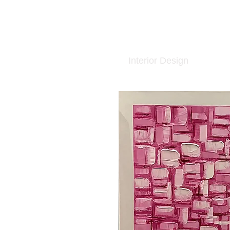
Interior Design