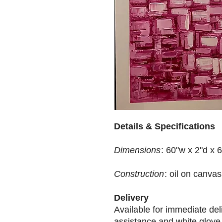
Details & Specifications
Dimensions
: 60"w x 2"d x 
Construction
: oil on canvas
Delivery
Available for immediate de
assistance and white glove 