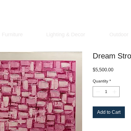
Furniture
Lighting & Decor
Outdoor
Dream Strol
Price
$5,500.00
Quantity
*
Add to Cart