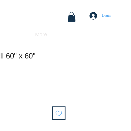
Login
More
l 60" x 60"