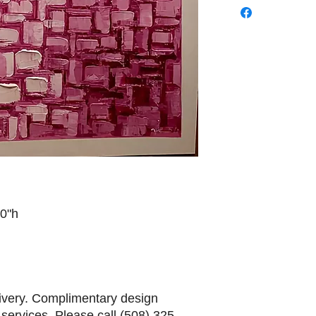
60"h
livery. Complimentary design
services. Please call (508) 325-