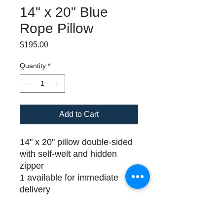
14" x 20" Blue
Rope Pillow
Price
$195.00
Quantity
*
Add to Cart
14" x 20" pillow double-sided
with self-welt and hidden
zipper
1 available for immediate
delivery
Please call (508) 325-0714
for payment and delivery