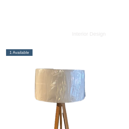
Interior Design
1 Available