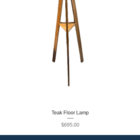
Teak Floor Lamp
Price
$695.00