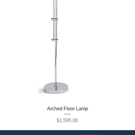
Arched Floor Lamp
Price
$1,595.00