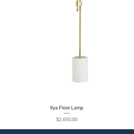
Ilya Floor Lamp
Price
$2,650.00