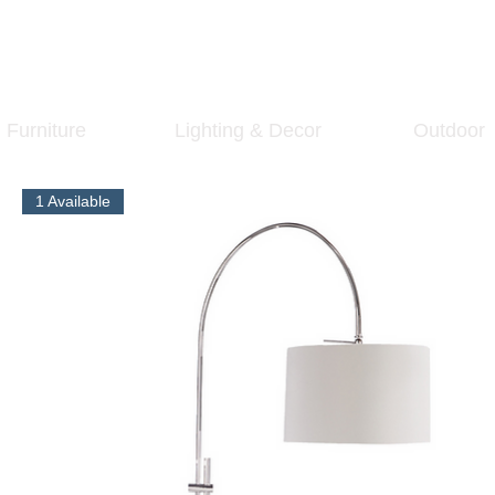
Furniture
Lighting & Decor
Outdoor
1 Available