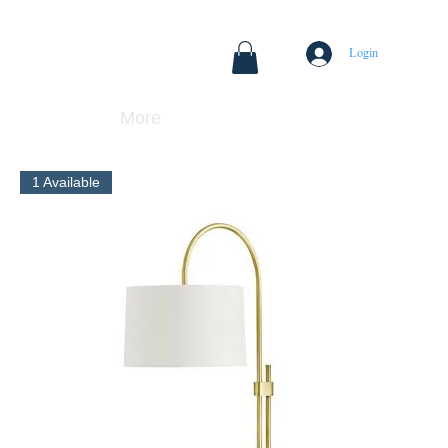
Login
More
1 Available