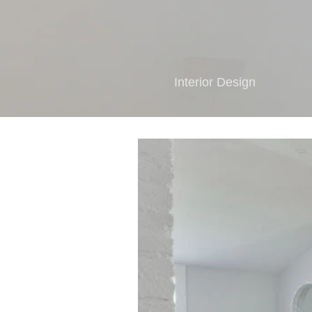
Interior Design