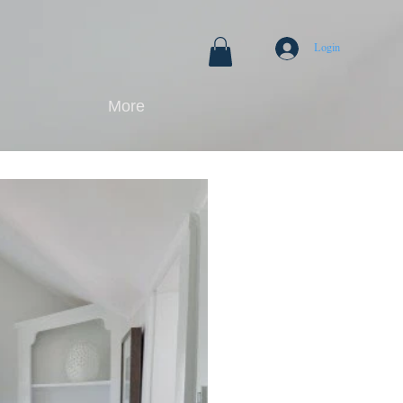
Login
More