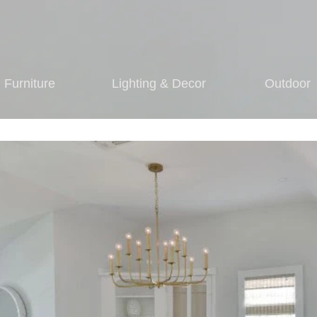
Furniture
Lighting & Decor
Outdoor