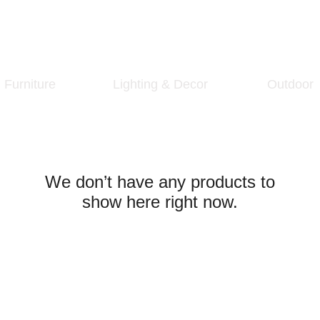
Furniture
Lighting & Decor
Outdoor
We don’t have any products to
show here right now.