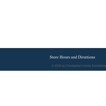
Store Hours and Directions
© 2026 by Christopher's Home Furnishing