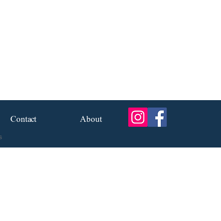
Contact
About
s