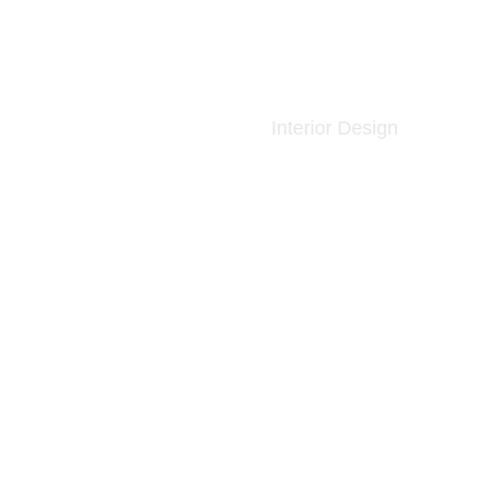
Interior Design